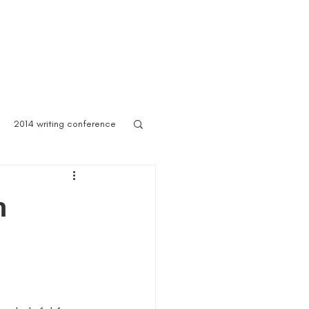
 Asylum
Born of Shadows
ooks & Merch
Blog
2014 writing conference
ook festival
n
author marketing
ites for writers
Blog