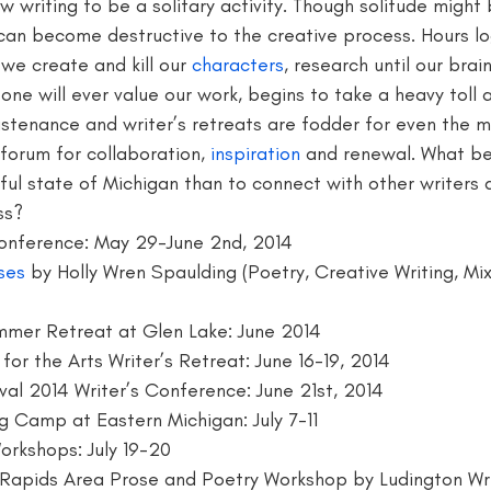
low writing to be a solitary activity. Though solitude might 
t can become destructive to the creative process. Hours lo
writer
blogger jobs
bloggers
book giveaway
book f
 we create and kill our 
characters
, research until our brai
one will ever value our work, begins to take a heavy toll a
sustenance and writer’s retreats are fodder for even the 
forum for collaboration, 
inspiration
 and renewal. What be
iful state of Michigan than to connect with other writers 
ss? 
Conference: May 29-June 2nd, 2014
ses
 by Holly Wren Spaulding (Poetry, Creative Writing, Mi
mmer Retreat at Glen Lake: June 2014 
 for the Arts Writer’s Retreat: June 16-19, 2014
val 2014 Writer’s Conference: June 21st, 2014
ng Camp at Eastern Michigan: July 7-11
Workshops: July 19-20
 Rapids Area Prose and Poetry Workshop by Ludington Writ