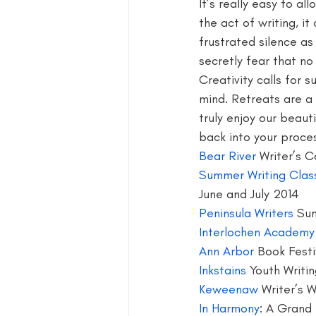
It’s really easy to al
the act of writing, i
blog guide
blogger
blog 
frustrated silence as
secretly fear that no 
Creativity calls for 
book group for writers
mind. Retreats are a 
truly enjoy our beaut
back into your proce
Bear River
 Writer’s 
Summer Writing Clas
June and July 2014
Peninsula Writers
 Su
Interlochen Academy
Ann Arbor
 Book Festi
Inkstains 
Youth Writi
Keweenaw 
Writer’s 
In Harmony
: A Grand