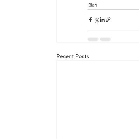
Blog
Recent Posts