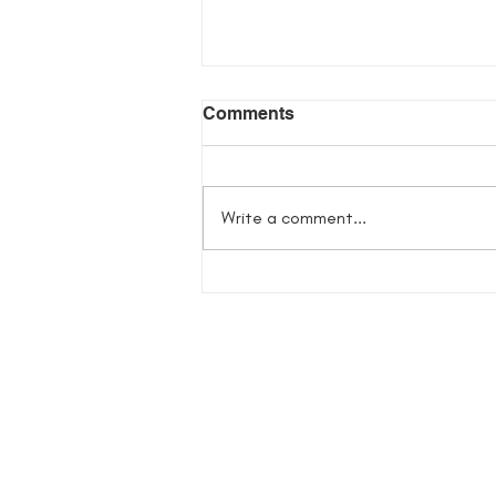
Comments
Write a comment...
Flowers in Her Bones
Giveaway