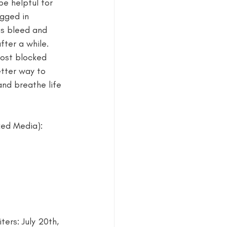
be helpful for 
gged in 
estival
ns bleed and 
fter a while. 
most blocked 
tter way to 
and breathe life 
xed Media): 
ers: July 20th, 