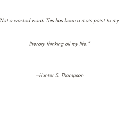
“Not a wasted word. This has been a main point to my 
literary thinking all my life.”
—Hunter S. Thompson