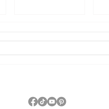
Grave Devotion Launch
The 
Contest
Grav