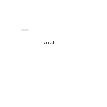
See All