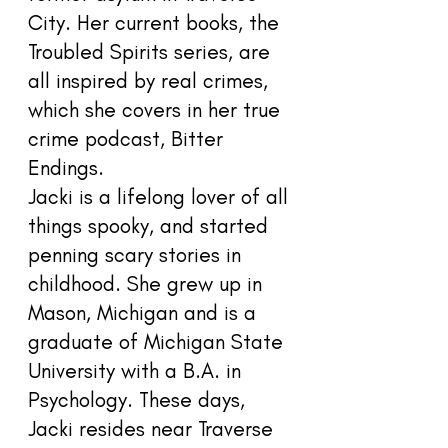
City. Her current books, the
Troubled Spirits series, are
all inspired by real crimes,
which she covers in her true
crime podcast, Bitter
Endings.
Jacki is a lifelong lover of all
things spooky, and started
penning scary stories in
childhood. She grew up in
Mason, Michigan and is a
graduate of Michigan State
University with a B.A. in
Psychology. These days,
Jacki resides near Traverse