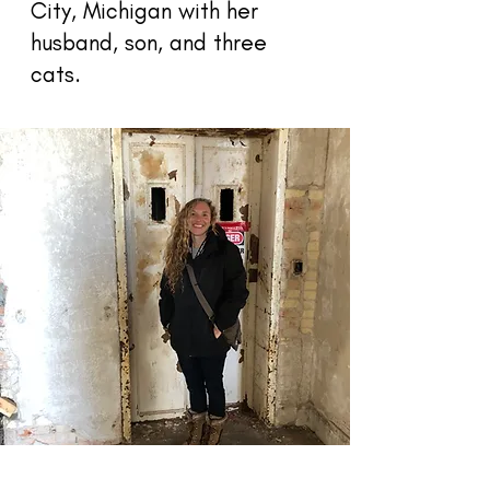
City, Michigan with her
husband, son, and three
cats.