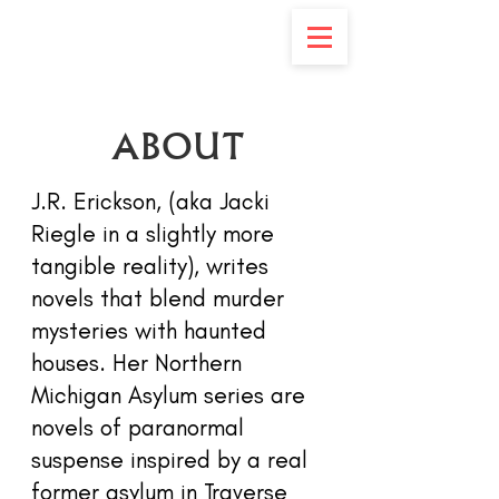
ABOUT
J.R. Erickson, (aka Jacki
Riegle in a slightly more
tangible reality), writes
novels that blend murder
mysteries with haunted
houses. Her Northern
Michigan Asylum series are
novels of paranormal
suspense inspired by a real
former asylum in Traverse