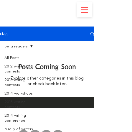
Blog
beta readers
All Posts
Posts Coming Soon
2012 writing
contests
Explore other categories in this blog
2013 writing
or check back later.
contests
2014 workshops
2015 writing
contests
2014 writing
conference
a rally of writers