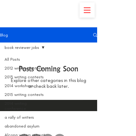
Blog
book reviewer jobs
All Posts
Posts Coming Soon
2012 writing contests
2013 writing contests
Explore other categories in this blog
2014 workshops
or check back later.
2015 writing contests
2014 writing
conference
a rally of writers
abandoned asylum
Alcona writers retreat