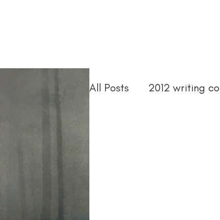
Home
Troubled Spirits
Podcast
About
All Posts
2012 writing co
2015 writing contests
abandoned asylum
ann arbor book festival