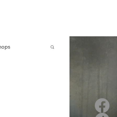
 Asylum
Born of Shadows
ooks & Merch
Blog
hops
nterviews