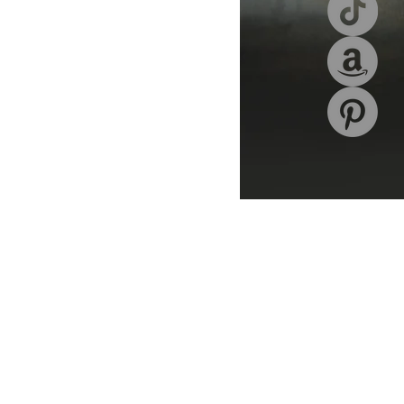
hor signings
writer