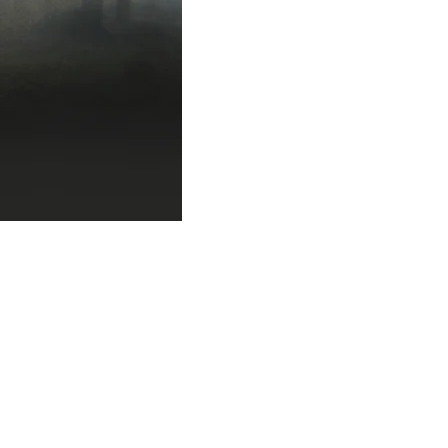
author event
author
author singings michig
best websites for write
blogger jobs
blogge
book group for writers