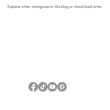
Explore other categories in this blog or check back later.
 lectures michigan
author marketing
aut
an
being more productive
beta readers
rs
Blog
blog guide
blogger
blog 
rs
book giveaway
book festival