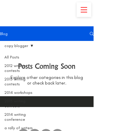
Blog
copy blogger
All Posts
Posts Coming Soon
2012 writing
contests
Explore other categories in this blog
2013 writing
or check back later.
contests
2014 workshops
2015 writing
contests
2014 writing
conference
a rally of writers