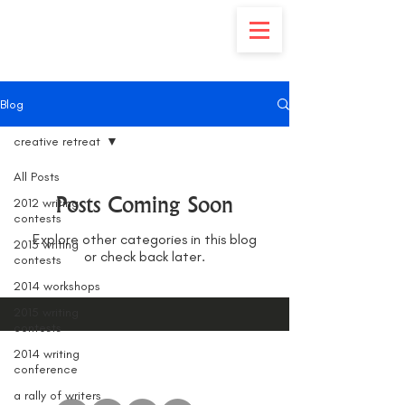
Blog
creative retreat
All Posts
Posts Coming Soon
2012 writing
contests
Explore other categories in this blog
2013 writing
or check back later.
contests
2014 workshops
2015 writing
contests
2014 writing
conference
a rally of writers