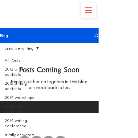
Blog
creative writing
All Posts
Posts Coming Soon
2012 writing
contests
Explore other categories in this blog
2013 writing
or check back later.
contests
2014 workshops
2015 writing
contests
2014 writing
conference
a rally of writers