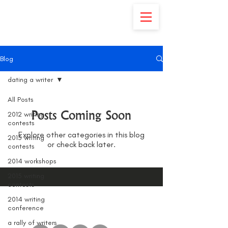
Blog
dating a writer
All Posts
Posts Coming Soon
2012 writing
contests
Explore other categories in this blog
2013 writing
or check back later.
contests
2014 workshops
2015 writing
contests
2014 writing
conference
a rally of writers