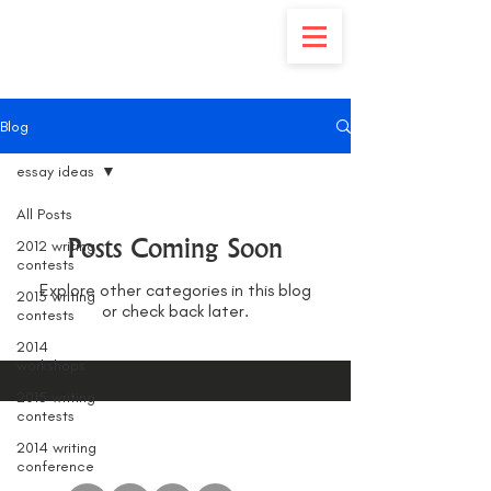
Blog
essay ideas
All Posts
Posts Coming Soon
2012 writing
contests
Explore other categories in this blog
2013 writing
or check back later.
contests
2014
workshops
2015 writing
contests
2014 writing
conference