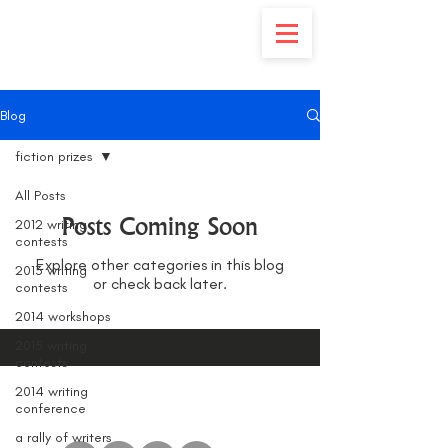
Blog
fiction prizes
All Posts
Posts Coming Soon
2012 writing
contests
Explore other categories in this blog
2013 writing
or check back later.
contests
2014 workshops
2015 writing
contests
2014 writing
conference
a rally of writers