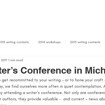
Box Sets
Dear Celeste
Northern Michigan
Free Stuff
Contact
Signed b
2013 writing contests
2014 workshops
2015 writing contests
 2017
1 min read
ylum
Alcona writers retreat
amanda palmer
ann arbor b
ter’s Conference in Mic
to get recommitted to your writing – or to hone your craft 
author interviews
author event
author lectures michigan
y, we find ourselves more often in quiet contemplation. 
by attending a writer’s conference. Not only are conferen
 michigan
being more productive
beta readers
best webs
 authors, they provide valuable –  and current – news ab