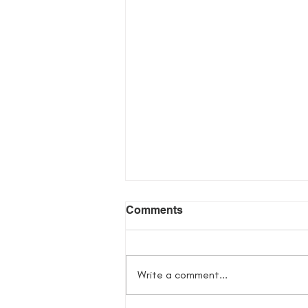
Comments
Write a comment...