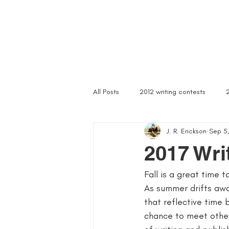
Home
Troubled Spirits
Podcast
About
All Posts
2012 writing contests
J. R. Erickson
Sep 5,
a rally of writers
abandoned as
2017 Wri
Fall is a great time 
article writer
art of asking
As summer drifts awa
that reflective time 
author signings
author singings
chance to meet other