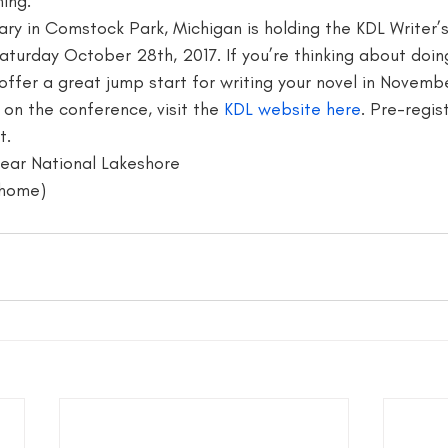
ing. 
rary in Comstock Park, Michigan is holding the KDL Writer’
writer
blogger jobs
bloggers
book giveaway
book f
Saturday October 28th, 2017. If you’re thinking about doi
ffer a great jump start for writing your novel in Novembe
on the conference, visit the 
KDL website here
. Pre-regist
.  
Bear National Lakeshore
l home)