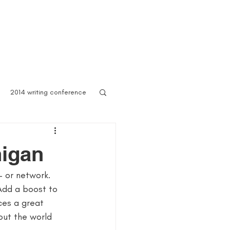
 Asylum
Born of Shadows
ooks & Merch
Blog
2014 writing conference
ook festival
higan
– or network. 
author marketing
Add a boost to 
ces a great 
ites for writers
Blog
out the world 