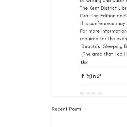
of writing and publish
The Kent District Lib
blog guide
blogger
blog 
Crafting Edition on 
this conference may o
For more information 
book group for writers
required for the event
 Beautiful Sleeping 
 (The area that I cal
Blog
Recent Posts