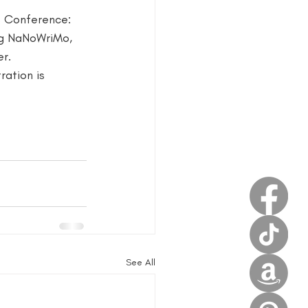
s Conference: 
estival
ng NaNoWriMo, 
r. 
ration is 
See All