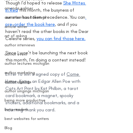
Though I'd hoped to release 
She Writes 
amanda palmer
in Red
 this month, the busyness of 
summer has taken precedence. You can
ann arbor book festival
pre-order the book here
, and if you 
article writer
haven't read the other books in the Dear 
art of asking
Celeste series, 
you can find those here.
author interviews
Since I won't be launching the next book 
author event
this month, I'm doing a contest instead!
author lectures michigan
author marketing
Enter to win a signed copy of 
Come 
Home, Katie
, an Edgar Allen Poe with 
author signings
Cats Art Print by Kat Philbin, a tarot 
author singings michigan
card bookmark, a magnet, spooky 
being more productive
stickers, additional bookmarks, and a 
beta readers
haunting thank you card.
best websites for writers
Blog