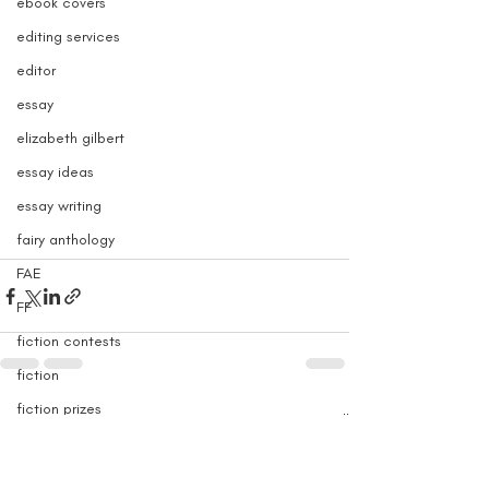
ebook covers
editing services
editor
essay
elizabeth gilbert
essay ideas
essay writing
fairy anthology
FAE
FF
fiction contests
fiction
fiction prizes
Recent Posts
See All
fiction fellowships
fiction submissions