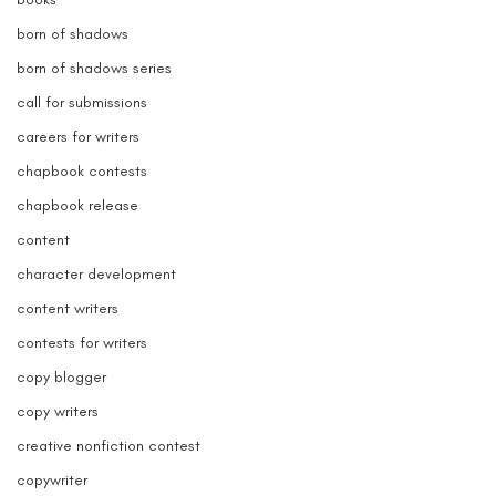
born of shadows
born of shadows series
call for submissions
careers for writers
chapbook contests
chapbook release
content
character development
content writers
contests for writers
copy blogger
copy writers
creative nonfiction contest
copywriter