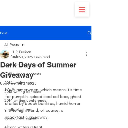
Post
All Posts
J. R. Erickson
All Posts
Jun 30, 2025
1 min read
Dark Days of Summer
2012 writing contests
Giveaway
2013 writing contests
2014 workshops
Updated:
Jul 2, 2025
It's Summerween, which means it's time 
2015 writing contests
for pumpkin-spiced iced coffees, ghost 
2014 writing conference
stories by beach bonfires, humid horror 
a rally of writers
movie nights and, of course, a 
spooktastic giveaway. 
abandoned asylum
Alcona writers retreat