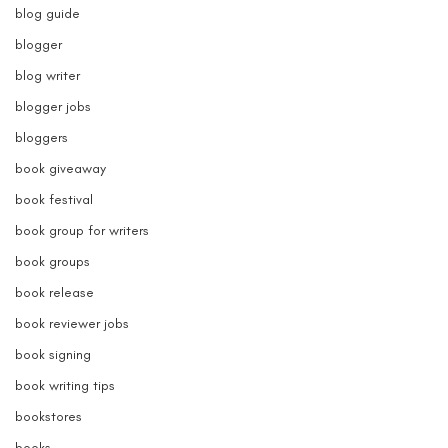
blog guide
blogger
blog writer
blogger jobs
bloggers
book giveaway
book festival
book group for writers
book groups
book release
book reviewer jobs
book signing
book writing tips
bookstores
books