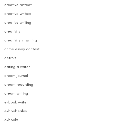
creative retreat
creative writers
creative writing
creativity
creativity in writing
crime essay contest
detroit
dating a writer
dream journal
dream recording
dream writing
e-book writer
e-book sales
e-books