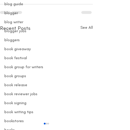
blog guide
blogger
blog writer
Recent Posts
See All
blogger jobs
bloggers
book giveaway
book festival
book group for writers
book groups
book release
book reviewer jobs
book signing
book writing tips
bookstores
books