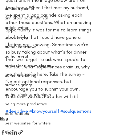
questions in the image below are from 
that book. When I first met my husband, 
amanda palmer
we spent a long car ride asking each 
ann arbor book festival
other these questions. What an amazing 
article writer
opportunity it was for me to learn things 
about Kyle that I could have gone a 
art of asking
lifetime not  knowing. Sometimes we’re 
author interviews
so busy talking about what’s for dinner 
author event
that we forget to ask what speaks to 
author lectures michigan
our soul, what experiences drain us, why 
we think we’re here. Take the survey – 
author marketing
I’ve put optional responses, but I 
author signings
encourage you to submit your own. 
author singings michigan
Whatever you do, have fun with it!
being more productive
#deepdive
#knowyourself
#soulquestions
beta readers
Blog
best websites for writers
Blog