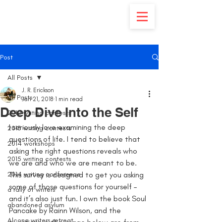
Post
All Posts
J. R. Erickson
All Posts
Jan 21, 2018
1 min read
Deep Dive Into the Self
2012 writing contests
I seriously love examining the deep 
2013 writing contests
questions of life. I tend to believe that 
2014 workshops
asking the right questions reveals who 
2015 writing contests
we are and who we are meant to be. 
2014 writing conference
This survey is designed to get you asking 
some of those questions for yourself – 
a rally of writers
and it’s also just fun. I own the book Soul 
abandoned asylum
Pancake by Rainn Wilson, and the 
Alcona writers retreat