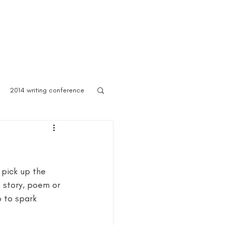
 Asylum
Born of Shadows
ooks & Merch
Blog
2014 writing conference
ook festival
 pick up the 
author marketing
 story, poem or 
p to spark 
ites for writers
Blog