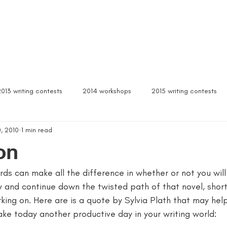
Box Sets
Dear Celeste
Northern Michigan
Free Stuff
Contact
Signed b
2013 writing contests
2014 workshops
2015 writing contests
, 2010
1 min read
ylum
Alcona writers retreat
amanda palmer
ann arbor b
on
s can make all the difference in whether or not you will
author interviews
author event
author lectures michigan
y and continue down the twisted path of that novel, short
king on. Here are is a quote by Sylvia Plath that may hel
 michigan
being more productive
beta readers
best webs
e today another productive day in your writing world: