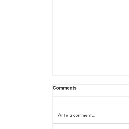
Comments
Write a comment...