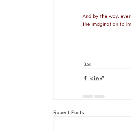
blog guide
blogger
blog 
And by the way, every
the imagination to im
book group for writers
Blog
Recent Posts