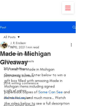
Post
All Posts
J. R. Erickson
All Posts
Jul 12, 2021
1 min read
Made in Michigan
2012 writing contests
Giveaway
2013 writing contests
2014 workshops
It’s time! The Made in Michigan 
Giveaway is live. Enter below to win a 
2015 writing contests
gift box filled with amazing Made in 
2014 writing conference
Michigan items including signed 
a rally of writers
paperback copies of 
Some Can See
 and
Helme House
, and much more… Watch 
abandoned asylum
the video below to see a full description 
Alcona writers retreat