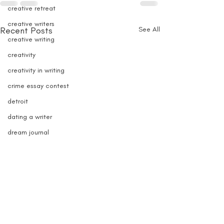
creative retreat
creative writers
Recent Posts
See All
creative writing
creativity
creativity in writing
crime essay contest
detroit
dating a writer
dream journal
dream recording
dream writing
e-book writer
e-book sales
e-books