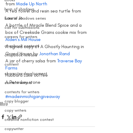
from 
Made Up North
born of shadows
A tea towel and resin sea turtle from 
Laurie Jo
born of shadows series
A bottle of Miracle Blend Spice and a 
call for submissions
box of Creekside Grains cookie mix from 
careers for writers
Alden’s Mill House
chapbook contests
A signed copy of A Ghostly Haunting in 
Grand Haven by 
Jonathan Rand
chapbook release
A jar of cherry salsa from 
Traverse Bay 
content
Farms
character development
Hubbard Lake coffee
A Petoskey stone
content writers
contests for writers
#madeinmichigangiveaway
copy blogger
Blog
copy writers
creative nonfiction contest
copywriter