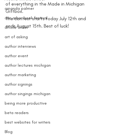
of everything in the Made in Michigan 
amanda palmer
Giftbox.
ann arbor book festival
The contest starts today July 12th and 
ends August 15th. Best of luck!
article writer
art of asking
author interviews
author event
author lectures michigan
author marketing
author signings
author singings michigan
being more productive
beta readers
best websites for writers
Blog