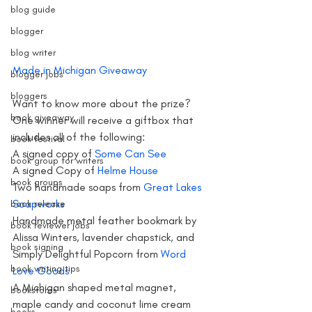
blog guide
blogger
blog writer
Made in Michigan Giveaway
blogger jobs
bloggers
Want to know more about the prize? 
book giveaway
One winner will receive a giftbox that 
includes all of the following:
book festival
A signed copy of 
Some Can See
book group for writers
A signed Copy of
 Helme House
book groups
Two handmade soaps from
 Great Lakes 
Soapworks 
book release
Handmade metal feather bookmark by 
book reviewer jobs
Alissa Winters, lavender chapstick, and 
book signing
Simply Delightful Popcorn from 
Word 
book writing tips
Love Goods 
A Michigan shaped metal magnet, 
bookstores
maple candy and coconut lime cream 
books