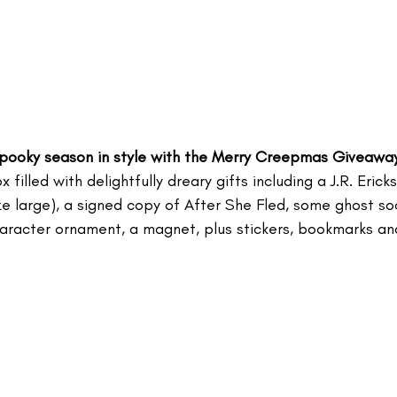
 spooky season in style with the Merry Creepmas Giveaway
x filled with delightfully dreary gifts including a J.R. Eric
ize large), a signed copy of After She Fled, some ghost s
character ornament, a magnet, plus stickers, bookmarks an