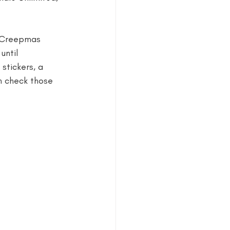
estival
y Creepmas 
until 
stickers, a 
n check those 