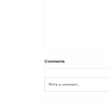
Comments
Write a comment...
Ghosts of Spring Giveaway