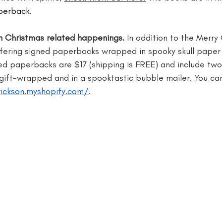
perback.
writer
blogger jobs
bloggers
book giveaway
book f
un Christmas related happenings.
 In addition to the Merr
ffering signed paperbacks wrapped in spooky skull paper 
d paperbacks are $17 (shipping is FREE) and include two 
ft-wrapped and in a spooktastic bubble mailer. You ca
rickson.myshopify.com/
.