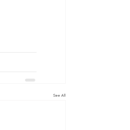
See All