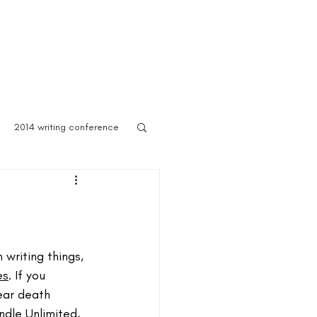
 Asylum
Born of Shadows
ooks & Merch
Blog
2014 writing conference
ook festival
author marketing
writing things, 
es
. If you 
ear death 
ites for writers
Blog
ndle Unlimited, 