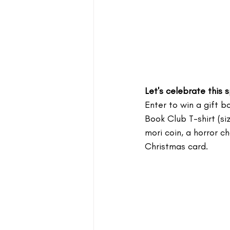
Let's celebrate this
Enter to win a gift bo
Book Club T-shirt (s
mori coin, a horror 
Christmas card.