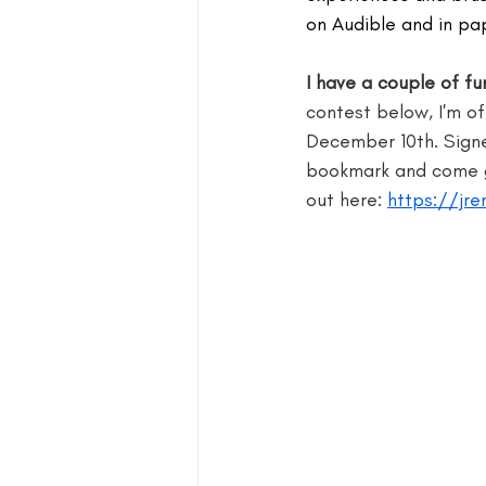
on Audible and in pa
blog guide
blogger
blog 
I have a couple of f
contest below, I'm o
December 10th. Signe
book group for writers
bookmark and come gi
out here: 
https://jre