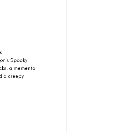
.
kson's Spooky 
ocks, a memento 
d a creepy 