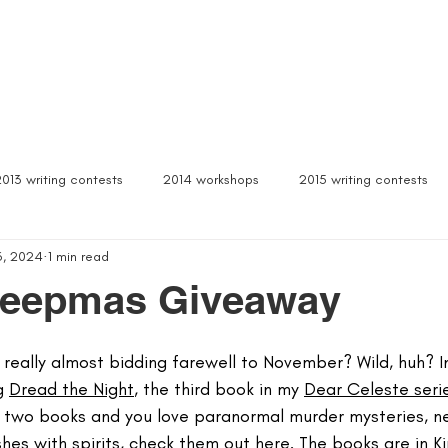
Box Sets
Dear Celeste
Northern Michigan
Free Stuff
Contact
Signed b
2013 writing contests
2014 workshops
2015 writing contests
3, 2024
1 min read
ylum
Alcona writers retreat
amanda palmer
ann arbor b
reepmas Giveaway
author interviews
author event
author lectures michigan
eally almost bidding farewell to November? Wild, huh? In 
g 
Dread the Night
, the third book in my 
Dear Celeste seri
st two books and you love paranormal murder mysteries, n
 michigan
being more productive
beta readers
best webs
es with spirits, 
check them out here.
 The books are in Ki