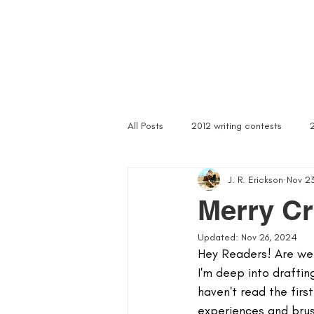
Home
Troubled Spirits
Podcast
About
All Posts
2012 writing contests
J. R. Erickson
Nov 2
a rally of writers
abandoned as
Merry C
Updated:
Nov 26, 2024
article writer
art of asking
Hey Readers! Are we r
I'm deep into draftin
haven't read the fir
author signings
author singings
experiences and brush