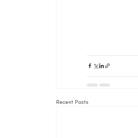
Recent Posts