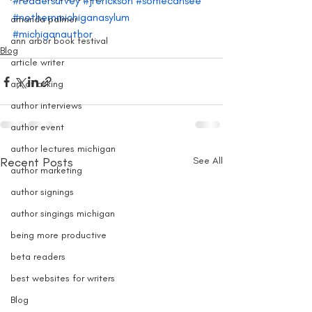
#readersurvey
#jrerickson
#somecansee
#nothernmichiganasylum
amanda palmer
#michiganauthor
ann arbor book festival
Blog
article writer
art of asking
author interviews
author event
author lectures michigan
Recent Posts
See All
author marketing
author signings
author singings michigan
being more productive
beta readers
best websites for writers
Blog