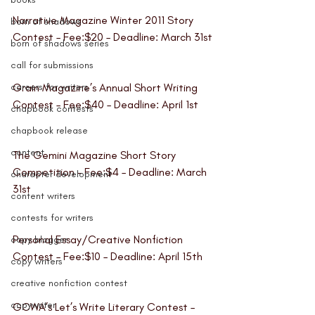
Narrative Magazine Winter 2011 Story 
born of shadows
Contest 
– Fee:$20 – Deadline: March 31st
born of shadows series
call for submissions
careers for writers
Grain Magazine’s Annual Short Writing 
Contest
 – Fee:$40 – Deadline: April 1st
chapbook contests
chapbook release
content
The Gemini Magazine Short Story 
Competition 
– Fee:$4 – Deadline: March 
character development
31st
content writers
contests for writers
Personal Essay/Creative Nonfiction 
copy blogger
Contest
 – Fee:$10 – Deadline: April 15th
copy writers
creative nonfiction contest
copywriter
GCWA’s Let’s Write Literary Contest
 – 