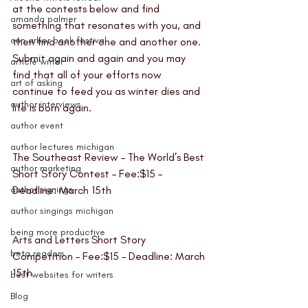
at the contests below and find 
amanda palmer
something that resonates with you, and 
ann arbor book festival
then find another one and another one. 
Submit again and again and you may 
article writer
find that all of your efforts now 
art of asking
continue to feed you as winter dies and 
author interviews
life is born again. 
author event
author lectures michigan
The Southeast Review – The World’s Best 
author marketing
Short Story Contest
 – Fee:$15 – 
author signings
Deadline: March 15th
author singings michigan
being more productive
Arts and Letters Short Story 
beta readers
Competition
 – Fee:$15 – Deadline: March 
15th
best websites for writers
Blog