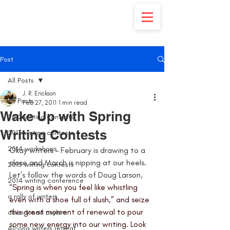
Post
All Posts
J. R. Erickson
All Posts
Feb 27, 2011
1 min read
Wake Up with Spring
2012 writing contests
Writing Contests
2013 writing contests
2014 workshops
Okay writers – February is drawing to a 
close and March is nipping at our heels. 
2015 writing contests
Let’s follow the words of Doug Larson, 
2014 writing conference
“
Spring is when you feel like whistling 
a rally of writers
even with a shoe full of slush,” and seize 
this great moment of renewal to pour 
abandoned asylum
some new energy into our writing. Look 
Alcona writers retreat