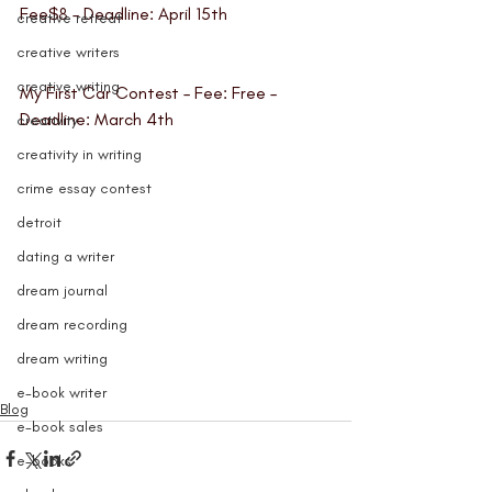
Fee$8 – Deadline: April 15th
creative retreat
creative writers
creative writing
My First Car Contest
 – Fee: Free – 
Deadline: March 4th
creativity
creativity in writing
crime essay contest
detroit
dating a writer
dream journal
dream recording
dream writing
e-book writer
Blog
e-book sales
e-books