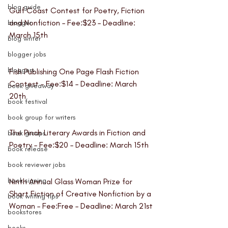
blog guide
Gulf Coast Contest for Poetry, Fiction 
and Nonfiction
 – Fee:$23 – Deadline: 
blogger
March 15th
blog writer
blogger jobs
bloggers
Fish Publishing One Page Flash Fiction 
Contes
t – Fee:$14 – Deadline: March 
book giveaway
20th
book festival
book group for writers
The Pinch Literary Awards in Fiction and 
book groups
Poetry 
– Fee:$20 – Deadline: March 15th 
book release
book reviewer jobs
book signing
Ninth Annual Glass Woman Prize for 
Short Fiction of Creative Nonfiction by a 
book writing tips
Woman 
– Fee:Free – Deadline: March 21st
bookstores
books