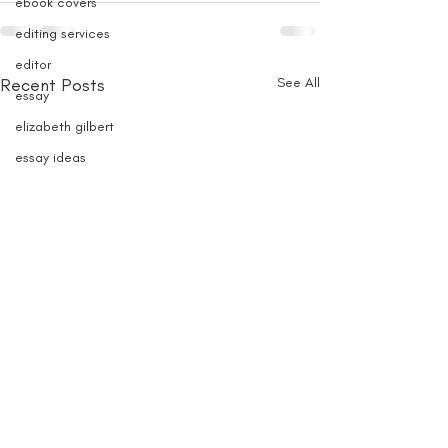
ebook covers
editing services
editor
Recent Posts
See All
essay
elizabeth gilbert
essay ideas
essay writing
fairy anthology
FAE
FF
fiction contests
fiction
fiction prizes
fiction fellowships
fiction submissions