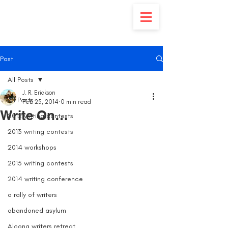
Post
All Posts
J. R. Erickson
All Posts
Feb 25, 2014
0 min read
Write On…
2012 writing contests
2013 writing contests
2014 workshops
2015 writing contests
2014 writing conference
a rally of writers
abandoned asylum
Alcona writers retreat