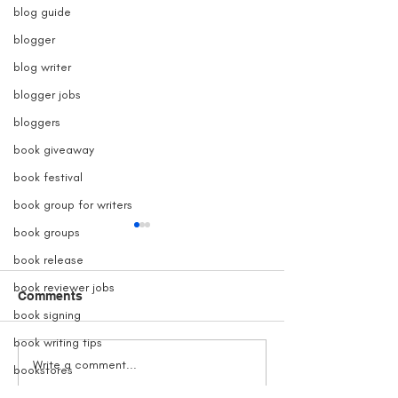
blog guide
blogger
blog writer
blogger jobs
bloggers
book giveaway
book festival
book group for writers
book groups
book release
book reviewer jobs
Comments
book signing
book writing tips
Grave Devotion Launch
The True Story 
Write a comment...
bookstores
Contest
Inspired Grave
books