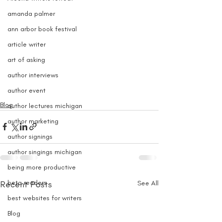
amanda palmer
ann arbor book festival
article writer
art of asking
author interviews
author event
Blog
author lectures michigan
author marketing
author signings
author singings michigan
being more productive
beta readers
Recent Posts
See All
best websites for writers
Blog