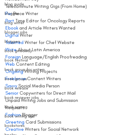
blog guide
Telecommute Writing Gigs (From Home)
Per
 Piece Writer
blogger
Part 
Time Editor for Oncology Reports
blog writer
Ebook 
and Article Writers Wanted
blogger jobs
Digital
 Writer
bloggers
Talented
 Writer for Chef Website
Write 
About Latin America 
book giveaway
Foreign
 Language/English Proofreading
book festival
Web 
Content Editing
book group for writers
Ongoing
 Writing Projects
Freelance
 Content Writers 
book groups
Savvy
 Social Media Person 
book release
Senior
 Copywriters for Direct Mail 
book reviewer jobs
Unpaid Writing Jobs and Submission 
book signing
Requests 
Fashion
 Blogger
book writing tips
Greeting
 Card Submissions
bookstores
Creative
 Writers for Social Network
books