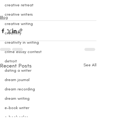
creative retreat
creative writers
Blog
creative writing
creativity
creativity in writing
crime essay contest
detroit
Recent Posts
See All
dating a writer
dream journal
dream recording
dream writing
e-book writer
e-book sales
e-books