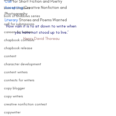
Call 
for Short Fiction and Poetry
Accepting 
Creative Nonfiction and 
born of shadows
Photography
born of shadows series
Literary 
Stories and Poems Wanted
call for submissions
‘How vain it is to sit down to write when 
careers for writers
you have not stood up to live.’
Henry David Thoreau
chapbook contests
chapbook release
content
character development
content writers
contests for writers
copy blogger
copy writers
creative nonfiction contest
copywriter