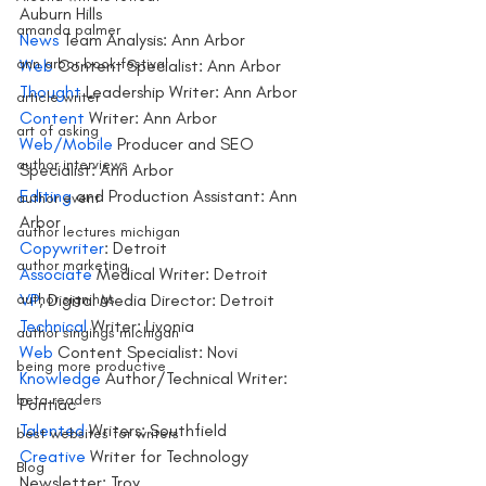
Auburn Hills
amanda palmer
News 
Team Analysis: Ann Arbor
ann arbor book festival
Web
 Content Specialist: Ann Arbor
Thought
 Leadership Writer: Ann Arbor
article writer
Content
 Writer: Ann Arbor
art of asking
Web/Mobile
 Producer and SEO 
author interviews
Specialist: Ann Arbor
Editing 
and Production Assistant: Ann 
author event
Arbor
author lectures michigan
Copywriter
: Detroit
author marketing
Associate 
Medical Writer: Detroit
author signings
VP
, Digital Media Director: Detroit
Technical 
Writer: Livonia
author singings michigan
Web 
Content Specialist: Novi
being more productive
Knowledge 
Author/Technical Writer: 
beta readers
Pontiac
Talented
 Writers: Southfield
best websites for writers
Creative 
Writer for Technology 
Blog
Newsletter: Troy