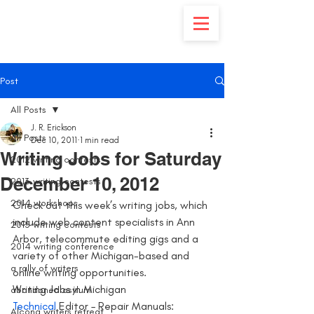
Post
All Posts
J. R. Erickson
All Posts
Dec 10, 2011
1 min read
Writing Jobs for Saturday
2012 writing contests
December 10, 2012
2013 writing contests
2014 workshops
Check out this week’s writing jobs, which 
include web content specialists in Ann 
2015 writing contests
Arbor, telecommute editing gigs and a 
2014 writing conference
variety of other Michigan-based and 
a rally of writers
online writing opportunities.
Writing Jobs in Michigan
abandoned asylum
Technical
 Editor – Repair Manuals: 
Alcona writers retreat