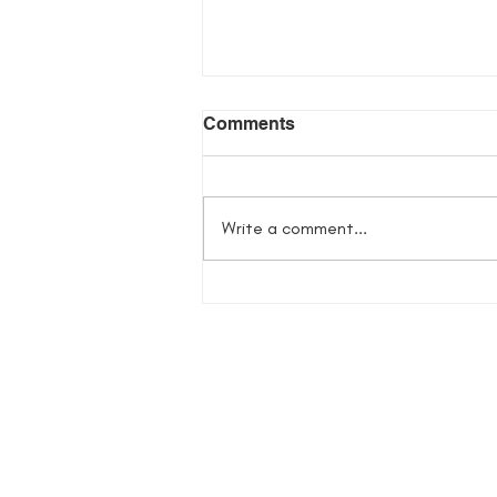
Comments
Write a comment...
Flowers in Her Bones
Giveaway