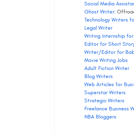
Social Media Assista
Ghost Writer:
 Offroa
Technology Writers f
Legal Writer
Writing Internship fo
Editor for Short Stor
Writer/Editor for Ba
Movie Writing Jobs 
Adult Fiction Writer
Blog Writers 
Web Articles for Busi
Superstar Writers 
Strategic Writers 
Freelance Business W
NBA Bloggers 