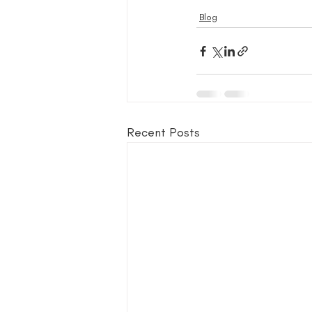
Blog
Recent Posts