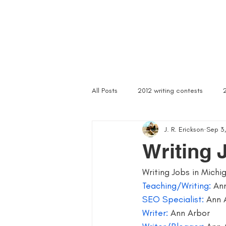
Home
Troubled Spirits
Podcast
About
All Posts
2012 writing contests
J. R. Erickson
Sep 3,
a rally of writers
abandoned as
Writing 
Writing Jobs in Michi
article writer
art of asking
Teaching/Writing:
 An
SEO Specialist:
 Ann 
author signings
author singings
Writer: 
Ann Arbor