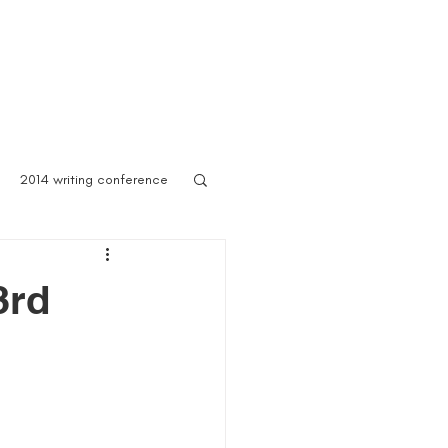
 Asylum
Born of Shadows
ooks & Merch
Blog
2014 writing conference
ook festival
3rd
author marketing
ites for writers
Blog