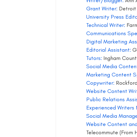
Writer/Blogger: 
Ann 
Grant Writer:
 Detroit
blog guide
blogger
blog 
University Press Edito
Technical Writer:
 Farm
Communications Spec
book group for writers
Digital Marketing As
Editorial Assistant: 
G
Tutors: 
Ingham Count
Social Media Content
Marketing Content Sp
Copywriter: 
Rockfor
Website Content Writ
Public Relations Assi
Experienced Writers
Social Media Manage
Website Content and
Telecommute (From 