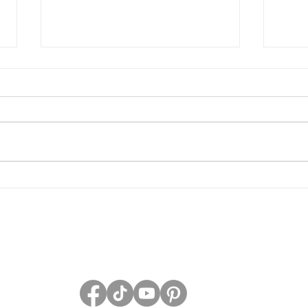
Grave Devotion Launch
The 
Contest
Grav