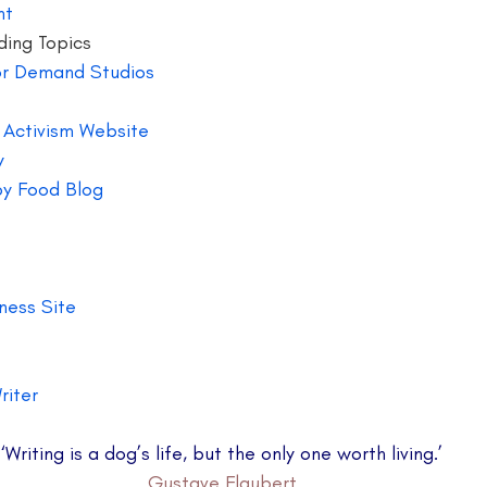
nt 
ding Topics
or Demand Studios 
r Activism Website 
y
by Food Blog  
ness Site 
riter 
‘Writing is a dog’s life, but the only one worth living.’
Gustave Flaubert