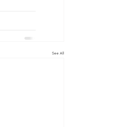
See All