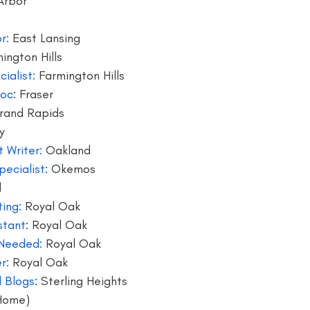
Arbor
writer
blogger jobs
bloggers
book giveaway
book f
r: 
East Lansing
ington Hills
ialist:
 Farmington Hills
soc
: Fraser
rand Rapids 
y
 Writer:
 Oakland
ecialist:
 Okemos
d
ing:
 Royal Oak
stant
: Royal Oak
 Needed:
 Royal Oak
r: 
Royal Oak
 Blogs:
 Sterling Heights
Home) 