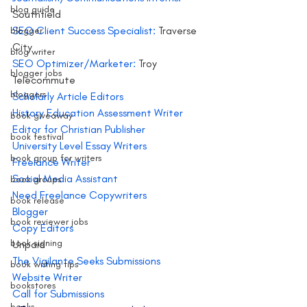
blog guide
Southfield
SEO Client Success Specialist: 
Traverse 
blogger
City
blog writer
SEO Optimizer/Marketer:
 Troy
blogger jobs
Telecommute
bloggers
Scholarly Article Editors 
History Education Assessment Writer
book giveaway
Editor for Christian Publisher 
book festival
University Level Essay Writers
book group for writers
Freelance Writer 
Social Media Assistant
book groups
Need Freelance Copywriters 
book release
Blogger
book reviewer jobs
Copy Editors
book signing
Unpaid
The Vigilante Seeks Submissions 
book writing tips
Website Writer
bookstores
Call for Submissions 
books