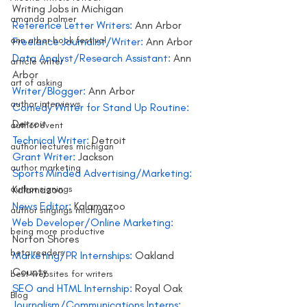
Writing Jobs in Michigan
amanda palmer
Reference Letter Writers:
 Ann Arbor
ann arbor book festival
Freelance Journalist/Writer: 
Ann Arbor
Data Analyst/Research Assistant:
 Ann 
article writer
Arbor
art of asking
Writer/Blogger: 
Ann Arbor
author interviews
Comedy Writer for Stand Up Routine:
Detroit
author event
Technical Writer:
 Detroit
author lectures michigan
Grant Writer:
 Jackson
author marketing
Sports Minded Advertising/Marketing:
author signings
Kalamazoo
News Editor: 
Kalamazoo
author singings michigan
Web Developer/Online Marketing:
being more productive
Norton Shores
beta readers
Marketing/PR Internships:
 Oakland 
County
best websites for writers
SEO and HTML Internship:
 Royal Oak
Blog
Journalism/Communications Interns: