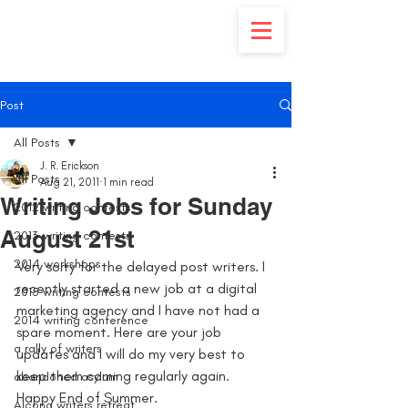
Post
All Posts
J. R. Erickson
All Posts
Aug 21, 2011
1 min read
Writing Jobs for Sunday
2012 writing contests
August 21st
2013 writing contests
2014 workshops
Very sorry for the delayed post writers. I 
recently started a new job at a digital 
2015 writing contests
marketing agency and I have not had a 
2014 writing conference
spare moment. Here are your job 
a rally of writers
updates and I will do my very best to 
keep them coming regularly again. 
abandoned asylum
Happy End of Summer.
Alcona writers retreat