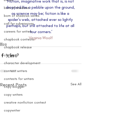
‘Fiction, imaginative work that is, is not 
dropped like a pebble upon the ground, 
born of shadows
as science may be; fiction is like a 
born of shadows series
spider’s web, attached ever so lightly 
call for submissions
perhaps, but still attached to life at all 
careers for writers
four corners.’
Virginia Woolf
chapbook contests
Blog
chapbook release
content
character development
content writers
contests for writers
Recent Posts
See All
copy blogger
copy writers
creative nonfiction contest
copywriter