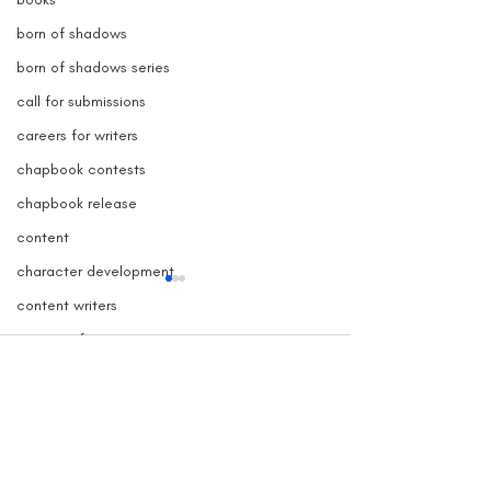
born of shadows
born of shadows series
call for submissions
careers for writers
chapbook contests
chapbook release
content
character development
content writers
contests for writers
Comments
copy blogger
copy writers
creative nonfiction contest
Grave Devotion Launch
The True Story 
Write a comment...
Contest
Inspired Grave
copywriter