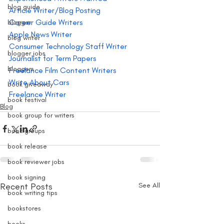
blog guide
Article Writer/Blog Posting
Career Guide Writers
blogger
Apple News Writer
blog writer
Consumer Technology Staff Writer
blogger jobs
Journalist for Term Papers
bloggers
Freelance Film Content Writers
Write About Cars 
book giveaway
Freelance Writer
book festival
Blog
book group for writers
book groups
book release
book reviewer jobs
book signing
Recent Posts
See All
book writing tips
bookstores
books