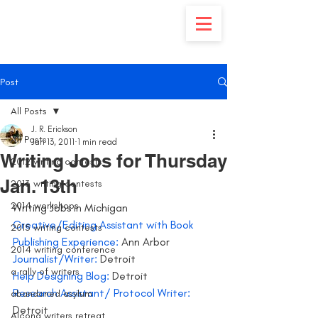
Post
All Posts
J. R. Erickson
All Posts
Jan 13, 2011
1 min read
Writing Jobs for Thursday
2012 writing contests
Jan. 13th
2013 writing contests
2014 workshops
Writing Jobs in Michigan 
Creative/Editing Assistant with Book 
2015 writing contests
Publishing Experience: 
Ann Arbor
2014 writing conference
Journalist/Writer:
 Detroit
a rally of writers
Help Designing Blog:
 Detroit
Research Assistant/ Protocol Writer:
abandoned asylum
Detroit
Alcona writers retreat