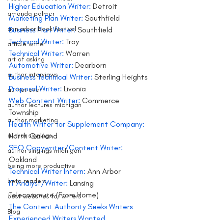
Higher Education Writer: 
Detroit
amanda palmer
Marketing Plan Writer: 
Southfield
ann arbor book festival
Business Plan Writer:
 Southfield
Technical Writer: 
Troy
article writer
Technical Writer:
 Warren
art of asking
Automotive Writer: 
Dearborn
author interviews
Business Technical Writer: 
Sterling Heights
Proposal Writer:
 Livonia
author event
Web Content Writer:
 Commerce 
author lectures michigan
Township
author marketing
Health Writer for Supplement Company:
author signings
North Oakland
SEO Copywriter/Content Writer: 
author singings michigan
Oakland
being more productive
Technical Writer Intern: 
Ann Arbor
beta readers
IT Analyst/Writer:
 Lansing
Telecommute (From Home)
best websites for writers
The Content Authority Seeks Writers
Blog
Experienced Writers Wanted