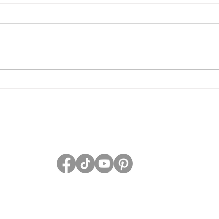
Grave Devotion Launch
The 
Contest
Grav
PRIVACY POLICY