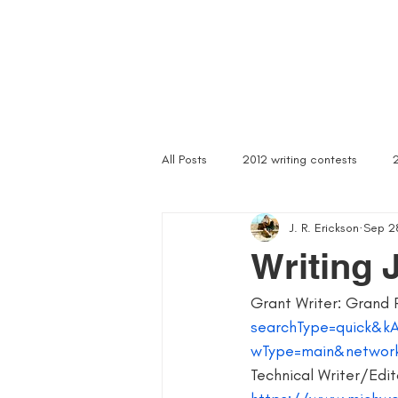
Home
Troubled Spirits
Podcast
About
All Posts
2012 writing contests
J. R. Erickson
Sep 2
a rally of writers
abandoned as
Writing 
Grant Writer: Grand 
article writer
art of asking
searchType=quick&k
wType=main&networ
author signings
author singings
Technical Writer/Edito