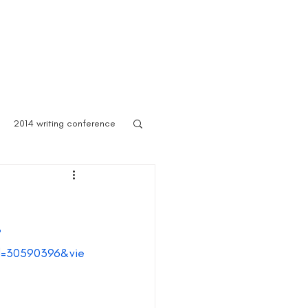
 Asylum
Born of Shadows
ooks & Merch
Blog
2014 writing conference
ook festival
?
author marketing
Id=30590396&vie
ites for writers
Blog