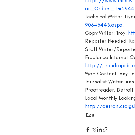
https://www.michwo
an_Orders_ID=2944
blog guide
blogger
blog 
Technical Writer: Livon
90843443.aspx
.
Copy Writer: Troy:
 ht
book group for writers
Reporter Needed: Kal
Staff Writer/Reporter
Freelance Internet C
http://grandrapids.c
Web Content: Any Loc
Journalist Writer: Ann
Proofreader: Detroit 
Local Monthly Looking
http://detroit.craigs
Blog