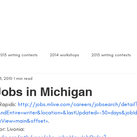
Box Sets
Dear Celeste
Northern Michigan
Free Stuff
Contact
Signed b
2013 writing contests
2014 workshops
2015 writing contests
8, 2010
1 min read
ylum
Alcona writers retreat
amanda palmer
ann arbor b
Jobs in Michigan
Rapids: 
http://jobs.mlive.com/careers/jobsearch/detail
author interviews
author event
author lectures michigan
AndEntire=writer&location=&lastUpdated=-30+days&job
kView=main&offset=
.
 michigan
being more productive
beta readers
best webs
r: Livonia: 