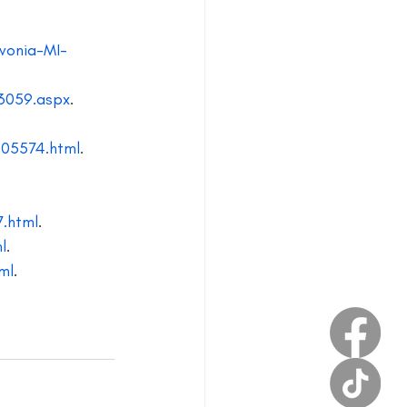
estival
vonia-MI-
3059.aspx
.
805574.html
.
7.html
.
l
.
ml
.