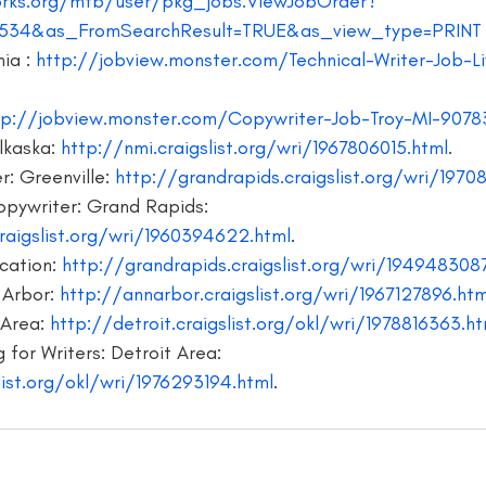
rks.org/mtb/user/pkg_jobs.ViewJobOrder?
534&as_FromSearchResult=TRUE&as_view_type=PRINT
writer
blogger jobs
bloggers
book giveaway
book f
ia : 
http://jobview.monster.com/Technical-Writer-Job-Li
tp://jobview.monster.com/Copywriter-Job-Troy-MI-9078
kaska: 
http://nmi.craigslist.org/wri/1967806015.html
.
: Greenville:
 http://grandrapids.craigslist.org/wri/1970
opywriter: Grand Rapids: 
raigslist.org/wri/1960394622.html
.
ation: 
http://grandrapids.craigslist.org/wri/194948308
 Arbor: 
http://annarbor.craigslist.org/wri/1967127896.htm
Area: 
http://detroit.craigslist.org/okl/wri/1978816363.ht
 for Writers: Detroit Area: 
list.org/okl/wri/1976293194.html
.