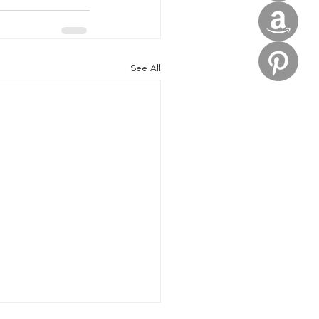
See All