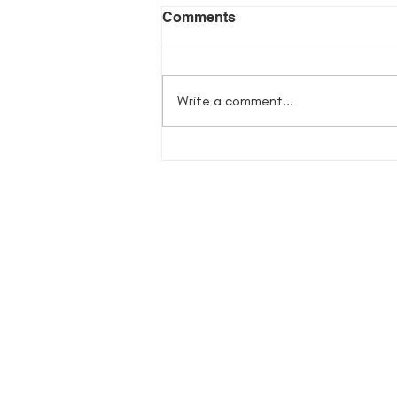
Comments
Write a comment...
Flowers in Her Bones
Giveaway