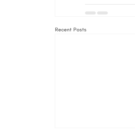
Recent Posts