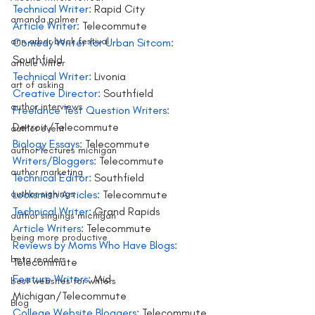
Technical Writer:
 Rapid City
amanda palmer
Article Writer: 
Telecommute
ann arbor book festival
Comedy Writer for Urban Sitcom:
Southfield
article writer
Technical Writer:
 Livonia
art of asking
Creative Director: 
Southfield
author interviews
Freelance Test Question Writers:
Detroit/Telecommute
author event
Biology Essays:
 Telecommute
author lectures michigan
Writers/Bloggers: 
Telecommute
author marketing
Technical Editor: 
Southfield
author signings
Locksmith Articles: 
Telecommute
Technical Writer:
 Grand Rapids
author singings michigan
Article Writers:
 Telecommute
being more productive
Reviews by Moms Who Have Blogs:
beta readers
Telecommute
Feature Writers:
 Mid 
best websites for writers
Michigan/Telecommute
Blog
College Website Bloggers:
 Telecommute