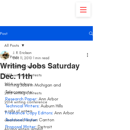
Post
All Posts
J. R. Erickson
All Posts
Dec 11, 2010
1 min read
Writing Jobs Saturday
2012 writing contests
Dec. 11th
2013 writing contests
2014 workshops
Writing Jobs in Michigan and 
Telecommute:
2015 writing contests
Research Paper:
 Ann Arbor
2014 writing conference
Technical Writers:
 Auburn Hills
a rally of writers
Freelance Copy Editors: 
Ann Arbor
Technical Writer:
 Canton
abandoned asylum
Proposal Writer:
 Detroit
Alcona writers retreat