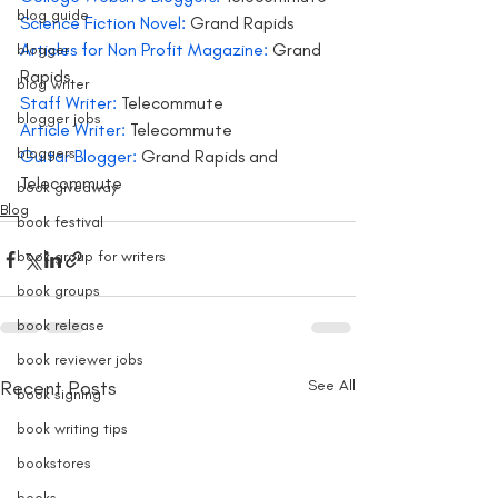
blog guide
Science Fiction Novel:
 Grand Rapids
Articles for Non Profit Magazine:
 Grand 
blogger
Rapids
blog writer
Staff Writer:
 Telecommute
blogger jobs
Article Writer: 
Telecommute
bloggers
Guitar Blogger:
 Grand Rapids and 
Telecommute
book giveaway
Blog
book festival
book group for writers
book groups
book release
book reviewer jobs
Recent Posts
See All
book signing
book writing tips
bookstores
books