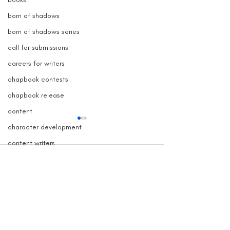
born of shadows
born of shadows series
call for submissions
careers for writers
chapbook contests
chapbook release
content
character development
content writers
contests for writers
Comments
copy blogger
copy writers
Grave Devotion Launch
The True Story 
Write a comment...
creative nonfiction contest
Contest
Inspired Grave
copywriter