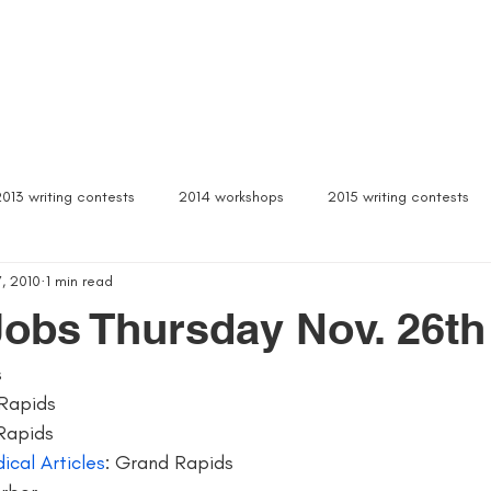
Box Sets
Dear Celeste
Northern Michigan
Free Stuff
Contact
Signed b
2013 writing contests
2014 workshops
2015 writing contests
, 2010
1 min read
ylum
Alcona writers retreat
amanda palmer
ann arbor b
Jobs Thursday Nov. 26th
s
author interviews
author event
author lectures michigan
Rapids
Rapids
 michigan
being more productive
beta readers
best webs
ical Articles
: Grand Rapids