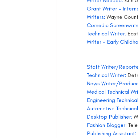
Writer Needed:
 Ann 
Grant Writer – Interne
blog guide
blogger
blog 
Writers: 
Wayne Coun
Comedic Screenwrite
Technical Writer: 
East
book group for writers
Writer – Early Child
Staff Writer/Reporte
Technical Writer:
 Detr
News Writer/Produce
Medical Technical Wri
Engineering Technical
Automotive Technical
Desktop Publisher: 
W
Fashion Blogger:
 Tel
Publishing Assistant: 