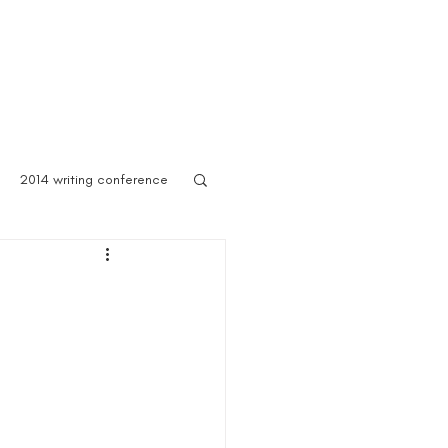
 Asylum
Born of Shadows
ooks & Merch
Blog
2014 writing conference
ook festival
author marketing
ites for writers
Blog