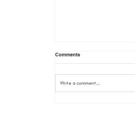
Comments
Write a comment...
Flowers in Her Bones
Giveaway