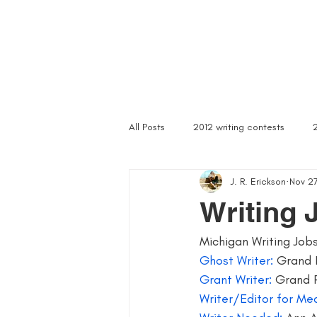
Home
Troubled Spirits
Podcast
About
All Posts
2012 writing contests
J. R. Erickson
Nov 27
a rally of writers
abandoned as
Writing 
Michigan Writing Job
article writer
art of asking
Ghost Writer: 
Grand 
Grant Writer:
 Grand 
author signings
author singings
Writer/Editor for Med