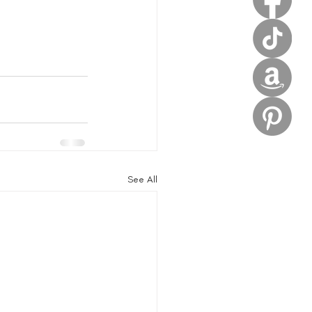
See All