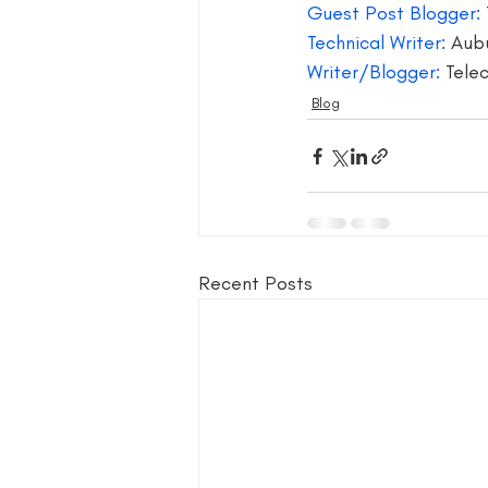
Guest Post Blogger:
Technical Writer: 
Aubu
Writer/Blogger:
 Tel
Blog
Recent Posts