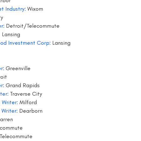
Arbor
t Industry:
 Wixom
writer
blogger jobs
bloggers
book giveaway
book f
ty
r:
 Detroit/Telecommute
 Lansing
hood Investment Corp:
 Lansing
r:
 Greenville
oit
r:
 Grand Rapids
ter:
 Traverse City
 Writer: 
Milford
 Writer:
 Dearborn
arren
ecommute
Telecommute