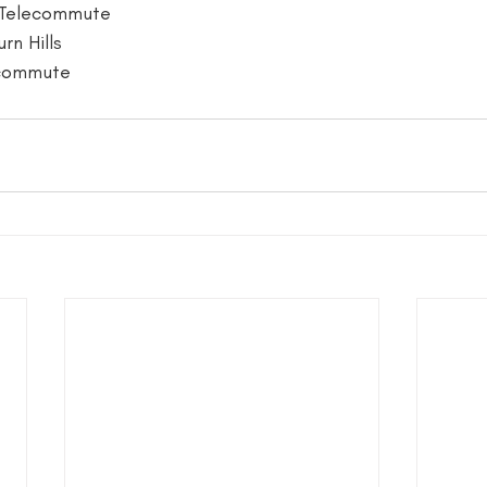
 Telecommute
rn Hills
ecommute