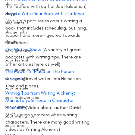
blog guide
(Full lecture with author Joe Haldeman)
How to Write Your Book with Lisa Tener
blogger
(This is a 3 part series about writing a 
blog writer
book that includes scheduling, outlining, 
blogger jobs
support and more – geared towards 
bloggers
nonfiction)
The Writing Show
 (A variety of great 
book giveaway
podcasts with writing tips. There are 
book festival
other articles here as well)
book group for writers
The Power of Place on the Forum 
Network 
(Travel writer Tom Haines on 
book groups
time and place)
book release
Writing Tips from Writing Alchemy: 
book reviewer jobs
Marinate your Head in Character 
book signing
Research
 (Video about author David 
McCullough’s process when writing 
book writing tips
characters. There are many good writing 
bookstores
videos by Writing Alchemy)
books