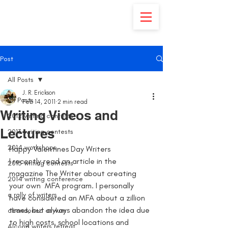
Post
All Posts
J. R. Erickson
All Posts
Feb 14, 2011
2 min read
Writing Videos and
2012 writing contests
Lectures
2013 writing contests
2014 workshops
Happy Valentines Day Writers
I recently read an article in the 
2015 writing contests
magazine The Writer about creating 
2014 writing conference
your own  MFA program. I personally 
a rally of writers
have considered an MFA about a zillion 
times, but always abandon the idea due 
abandoned asylum
to high costs, school locations and 
Alcona writers retreat