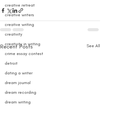
creative retreat
creative writers
creative writing
creativity
creativity in writing
Recent Posts
See All
crime essay contest
detroit
dating a writer
dream journal
dream recording
dream writing
e-book writer
e-book sales
e-books