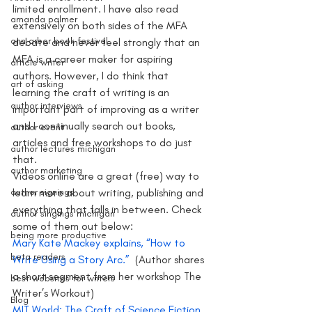
limited enrollment. I have also read 
amanda palmer
extensively on both sides of the MFA 
ann arbor book festival
debate and never feel strongly that an 
MFA is a career maker for aspiring 
article writer
authors. However, I do think that  
art of asking
learning the craft of writing is an 
author interviews
important part of improving as a writer 
and I continually search out books, 
author event
articles and free workshops to do just 
author lectures michigan
that.
author marketing
Videos online are a great (free) way to 
author signings
learn more about writing, publishing and 
everything that falls in between. Check 
author singings michigan
some of them out below:
being more productive
Mary Kate Mackey explains, “How to 
beta readers
Write Using a Story Arc.” 
 (Author shares 
a short segment from her workshop The 
best websites for writers
Writer’s Workout)
Blog
MIT World: The Craft of Science Fiction 