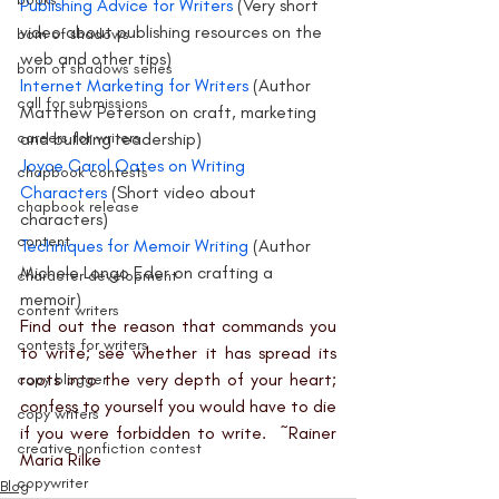
Publishing Advice for Writers 
(Very short 
video about publishing resources on the 
born of shadows
web and other tips)
born of shadows series
Internet Marketing for Writers
 (Author 
call for submissions
Matthew Peterson on craft, marketing 
careers for writers
and building readership)
Joyce Carol Oates on Writing 
chapbook contests
Characters
 (Short video about 
chapbook release
characters)
content
Techniques for Memoir Writing 
(Author 
Michele Longo Eder on crafting a 
character development
memoir)
content writers
Find out the reason that commands you 
contests for writers
to write; see whether it has spread its 
roots into the very depth of your heart; 
copy blogger
confess to yourself you would have to die 
copy writers
if you were forbidden to write.  ~Rainer 
creative nonfiction contest
Maria Rilke
copywriter
Blog